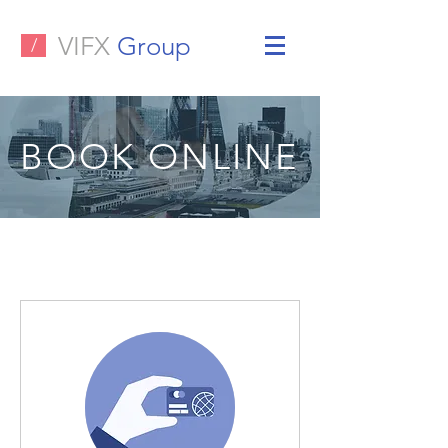
VIFX
Group
/
BOOK ONLINE