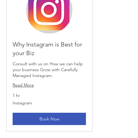
Why Instagram is Best for
your Biz
Consult with us on How we can help
your business Grow with Carefully
Managed Instagram.
Read More
1 hr
Instagram
Instagram
Book Now