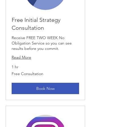
Free Initial Strategy
Consultation
Receive FREE TWO WEEK No
Obligation Service so you can see
results before you commit.
Read More
1 hr
Free
Free Consultation
Consultation
Book Now