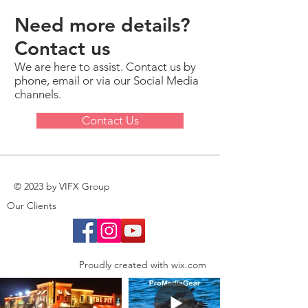
Need more details?
Contact us
We are here to assist. Contact us by
phone, email or via our Social Media
channels.
Contact Us
© 2023 by VIFX Group
Our Clients
Proudly created with
wix.com