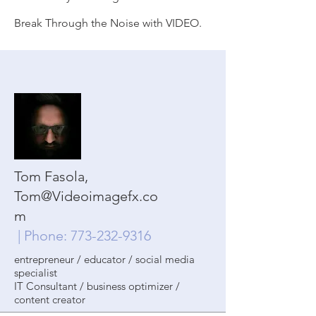
Break Through the Noise with VIDEO.
Tom Fasola,
Tom@Videoimagefx.co
m
| Phone:
773-232-9316
entrepreneur / educator / social media
specialist
IT Consultant / business optimizer /
content creator