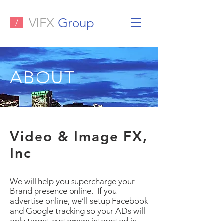
VIFX
Group
/
ABOUT
Video & Image FX,
Inc
We will help you supercharge your
Brand presence online. If you
advertise online, we’ll setup Facebook
and Google tracking so your ADs will
only target customers interested in