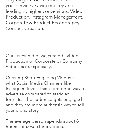
your services, saving money and
leading to higher conversions.​ Video
Production, Instagram Management,
Corporate & Product Photography,
Content Creation.
Our Latest Video we created. Video
Production of Corporate or Company
Videos is our specialty.
Creating Short Engaging Videos is
what Social Media Channels like
Instagram love. This is preferred way to
advertise compared to static ad
formats. The audience gets engaged
and they are more authentic way to tell
your brand story.
The average person spends about 6
hours a day watching videos.