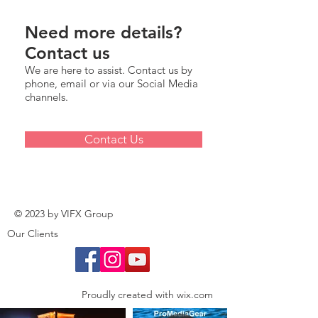
Need more details?
Contact us
We are here to assist. Contact us by
phone, email or via our Social Media
channels.
Contact Us
© 2023 by VIFX Group
Our Clients
Proudly created with
wix.com